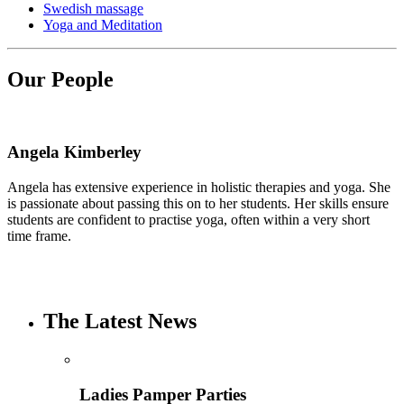
Swedish massage
Yoga and Meditation
Our People
Angela Kimberley
Angela has extensive experience in holistic therapies and yoga. She
is passionate about passing this on to her students. Her skills ensure
students are confident to practise yoga, often within a very short
time frame.
The Latest News
Ladies Pamper Parties