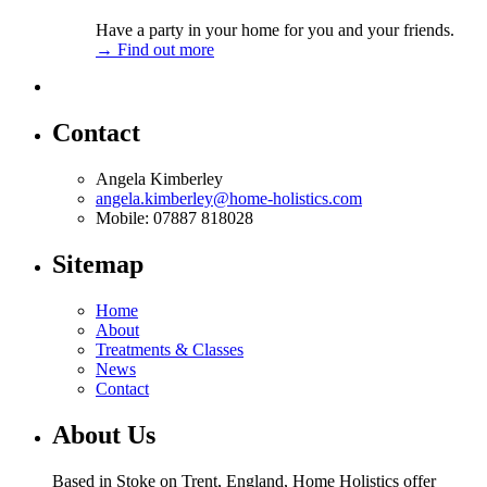
Have a party in your home for you and your friends.
→ Find out more
Contact
Angela Kimberley
angela.kimberley@home-holistics.com
Mobile: 07887 818028
Sitemap
Home
About
Treatments & Classes
News
Contact
About Us
Based in Stoke on Trent, England, Home Holistics offer