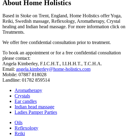
About Home Holistics
Based in Stoke on Trent, England, Home Holistics offer Yoga,
Reiki, Swedish massage, Reflexology, Aromatherapy, Crystal
healing and Indian head massage. For more information click on
Treatments.
We offer free confidential consultation prior to treatment.
To book an appointment or for a free confidential consultation
please contact:
Angela Kimberley, F.I.C.H.T., I.I.H.H.T., T.C.H.A.
Email:
angela.kimberley@home-holistics.com
Mobile: 07887 818028
Landline: 01782 859514
Aromatherapy
Crystals
Ear candles
Indian head massage
Ladies Pamper Parties
Oils
Reflexology
Reiki