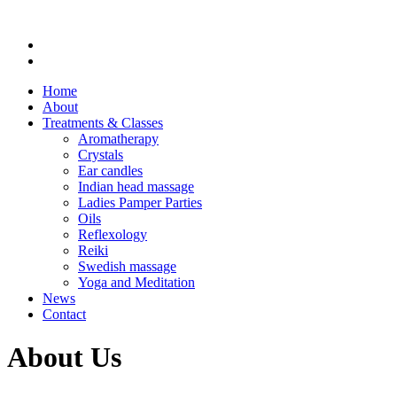
Home
About
Treatments & Classes
Aromatherapy
Crystals
Ear candles
Indian head massage
Ladies Pamper Parties
Oils
Reflexology
Reiki
Swedish massage
Yoga and Meditation
News
Contact
About Us