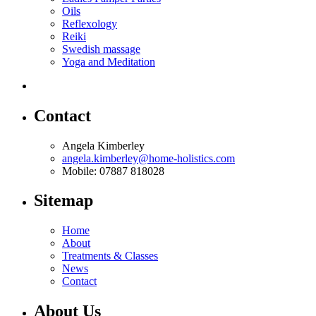
Oils
Reflexology
Reiki
Swedish massage
Yoga and Meditation
Contact
Angela Kimberley
angela.kimberley@home-holistics.com
Mobile: 07887 818028
Sitemap
Home
About
Treatments & Classes
News
Contact
About Us