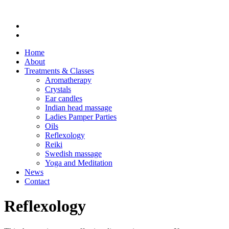
Home
About
Treatments & Classes
Aromatherapy
Crystals
Ear candles
Indian head massage
Ladies Pamper Parties
Oils
Reflexology
Reiki
Swedish massage
Yoga and Meditation
News
Contact
Reflexology