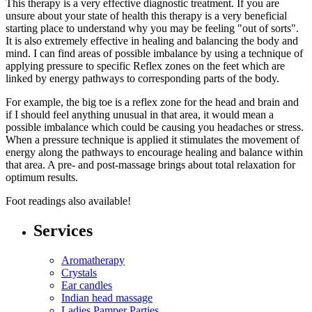
This therapy is a very effective diagnostic treatment. If you are
unsure about your state of health this therapy is a very beneficial
starting place to understand why you may be feeling "out of sorts".
It is also extremely effective in healing and balancing the body and
mind. I can find areas of possible imbalance by using a technique of
applying pressure to specific Reflex zones on the feet which are
linked by energy pathways to corresponding parts of the body.
For example, the big toe is a reflex zone for the head and brain and
if I should feel anything unusual in that area, it would mean a
possible imbalance which could be causing you headaches or stress.
When a pressure technique is applied it stimulates the movement of
energy along the pathways to encourage healing and balance within
that area. A pre- and post-massage brings about total relaxation for
optimum results.
Foot readings also available!
Services
Aromatherapy
Crystals
Ear candles
Indian head massage
Ladies Pamper Parties