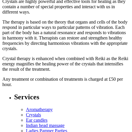
Crystals are highly powerful and effective tools for healing as they
contain a number of special properties and interact with us in
different ways.
The therapy is based on the theory that organs and cells of the body
respond in particular ways to particular patterns of vibration. Each
part of the body has a natural resonance and responds to vibrations
in harmony with it. Therapists can restore and strengthen healthy
frequencies by directing harmonious vibrations with the appropriate
crystals.
Crystal therapy is enhanced when combined with Reiki as the Reiki
energy magnifies the healing power of the crystals that intensifies
the result of the treatment.
Any treatment or combination of treatments is charged at £50 per
hour.
Services
Aromatherapy
Crystals
Ear candles
Indian head massage
Ladies Pamper Parties