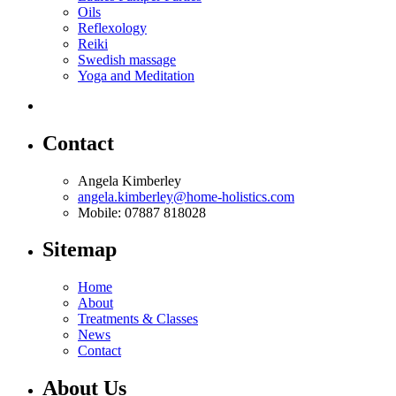
Oils
Reflexology
Reiki
Swedish massage
Yoga and Meditation
Contact
Angela Kimberley
angela.kimberley@home-holistics.com
Mobile: 07887 818028
Sitemap
Home
About
Treatments & Classes
News
Contact
About Us