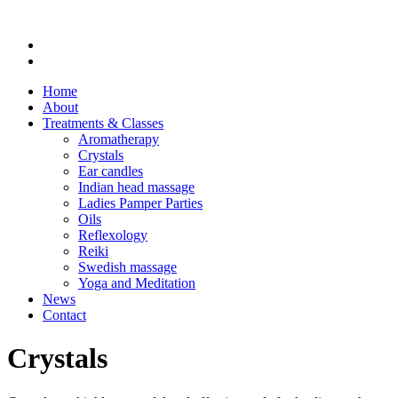
Home
About
Treatments & Classes
Aromatherapy
Crystals
Ear candles
Indian head massage
Ladies Pamper Parties
Oils
Reflexology
Reiki
Swedish massage
Yoga and Meditation
News
Contact
Crystals